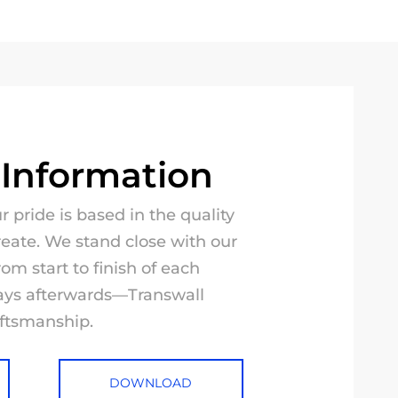
 Information
 pride is based in the quality
reate. We stand close with our
rom start to finish of each
ways afterwards—Transwall
aftsmanship.
DOWNLOAD