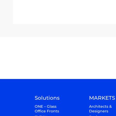
Solutions
MARKETS
ONE – Glass
Architects &
Office Fronts
Designers