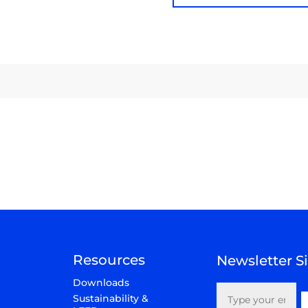
Resources
Newsletter 
Email
Downloads
(Required)
Sustainability &