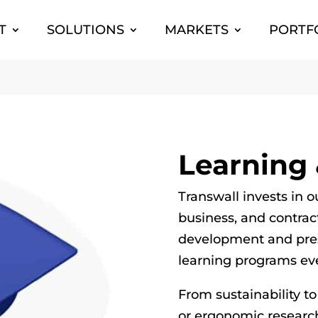
T
SOLUTIONS
MARKETS
PORTF
Learning
Transwall invests in o
business, and contrac
development and pres
learning programs eve
From sustainability to
or ergonomic researc