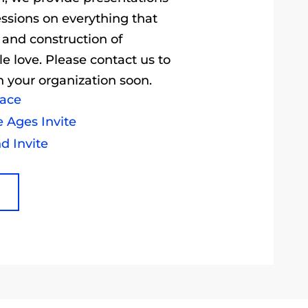
essions on everything that
 and construction of
e love. Please contact us to
 your organization soon.
pace
e Ages Invite
d Invite