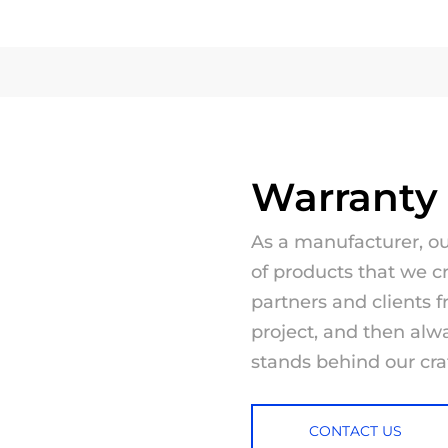
Warranty
As a manufacturer, our
of products that we c
partners and clients f
project, and then al
stands behind our cr
CONTACT US