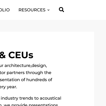

OLIO
RESOURCES
 & CEUs
ur architecture,design,
tor partners through the
entation of hundreds of
ry year.
 industry trends to acoustical
h, we provide presentations