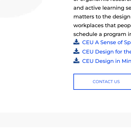
and active learning s
matters to the design
workplaces that peopl
schedule a program in
CEU A Sense of S
CEU Design for th
CEU Design in Min
CONTACT US