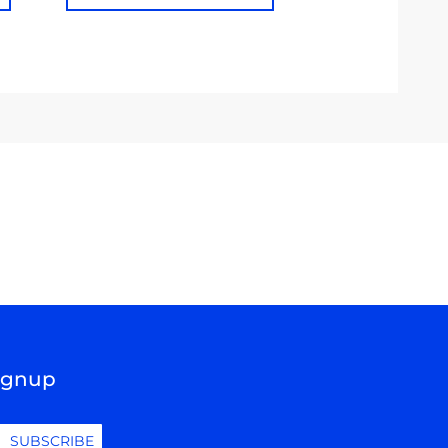
Signup