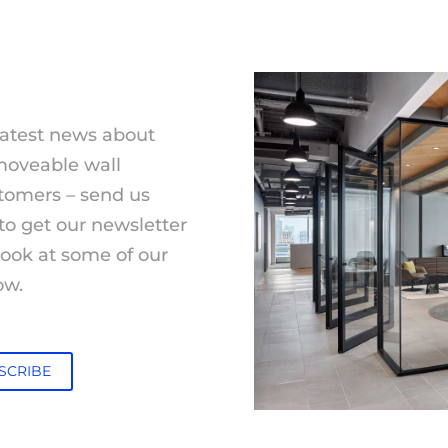
latest news about
moveable wall
tomers – send us
to get our newsletter
 look at some of our
ow.