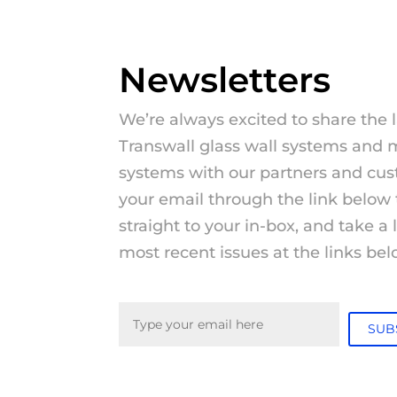
Newsletters
We’re always excited to share the 
Transwall glass wall systems and 
systems with our partners and cus
your email through the link below 
straight to your in-box, and take a
most recent issues at the links bel
Email
(Required)