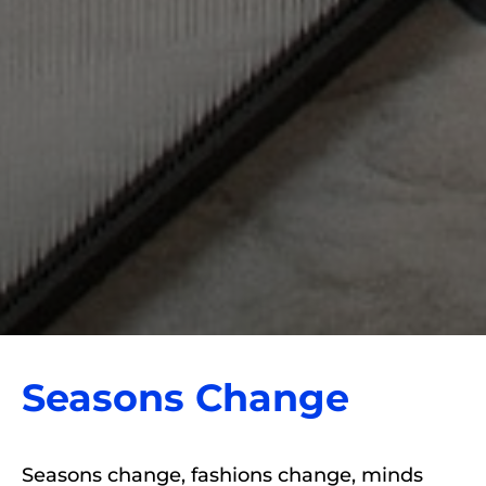
Seasons Change
Seasons change, fashions change, minds