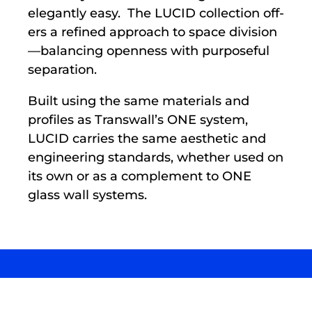
elegantly easy. The LUCID collection off­
ers a refined approach to space division
—balancing openness with purposeful
separation.
Built using the same materials and
profiles as Transwall’s ONE system,
LUCID carries the same aesthetic and
engineering standards, whether used on
its own or as a complement to ONE
glass wall systems.
LUCID