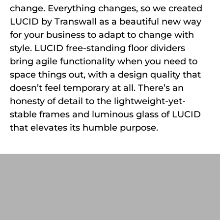
change. Everything changes, so we created
LUCID by Transwall as a beautiful new way
for your business to adapt to change with
style. LUCID free-standing floor dividers
bring agile functionality when you need to
space things out, with a design quality that
doesn’t feel temporary at all. There’s an
honesty of detail to the lightweight-yet-
stable frames and luminous glass of LUCID
that elevates its humble purpose.