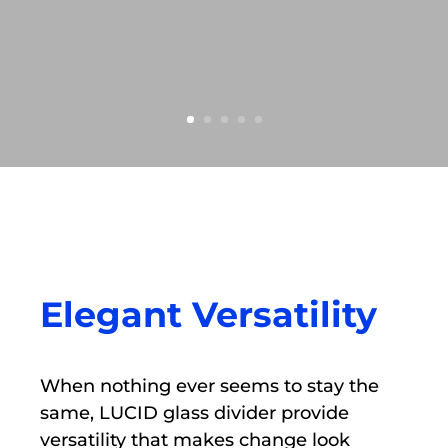
Elegant Versatility
When nothing ever seems to stay the
same, LUCID glass divider provide
versatility that makes change look