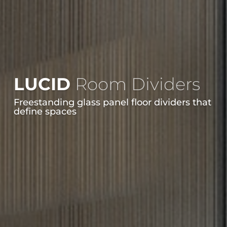
LUCID
Room Dividers
Freestanding glass panel floor dividers that
define spaces